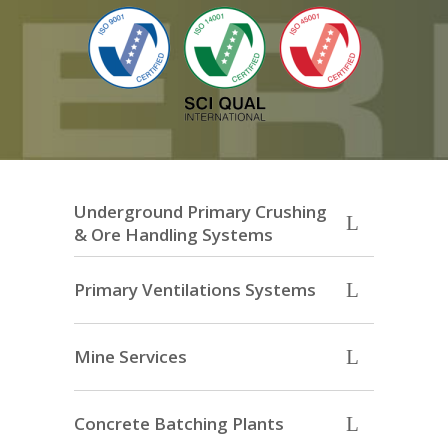
Underground Primary Crushing
& Ore Handling Systems
Primary Ventilations Systems
Mine Services
Concrete Batching Plants