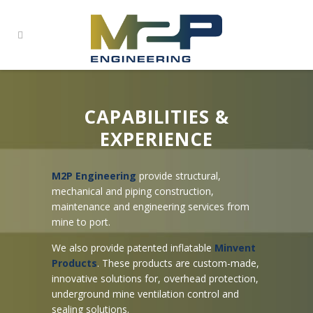
CAPABILITIES &
EXPERIENCE
M2P Engineering
provide structural,
mechanical and piping construction,
maintenance and engineering services from
mine to port.
We also provide patented inflatable
Minvent
Products
. These products are custom-made,
innovative solutions for, overhead protection,
underground mine ventilation control and
sealing solutions.