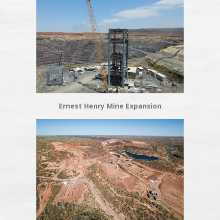
Ernest Henry Mine Expansion