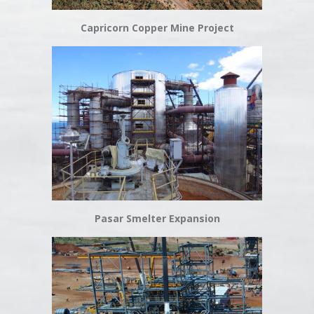
Capricorn Copper Mine Project
Pasar Smelter Expansion