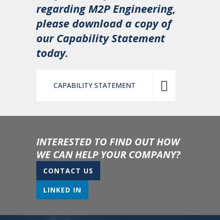
regarding M2P Engineering,
please download a copy of
our Capability Statement
today.
CAPABILITY STATEMENT
INTERESTED TO FIND OUT HOW
WE CAN HELP YOUR COMPANY?
CONTACT US
LINKED IN