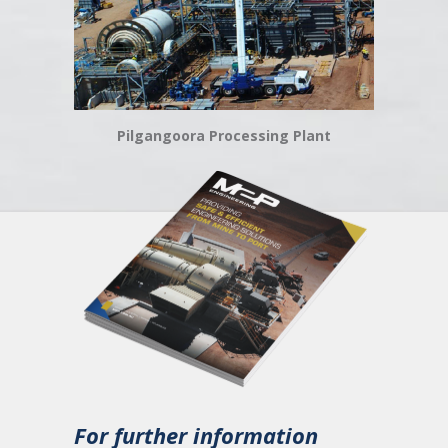
Pilgangoora Processing Plant
For further information