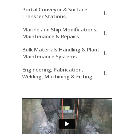
Portal Conveyor & Surface
Transfer Stations
Marine and Ship Modifications,
Maintenance & Repairs
Bulk Materials Handling & Plant
Maintenance Systems
Engineering, Fabrication,
Welding, Machining & Fitting