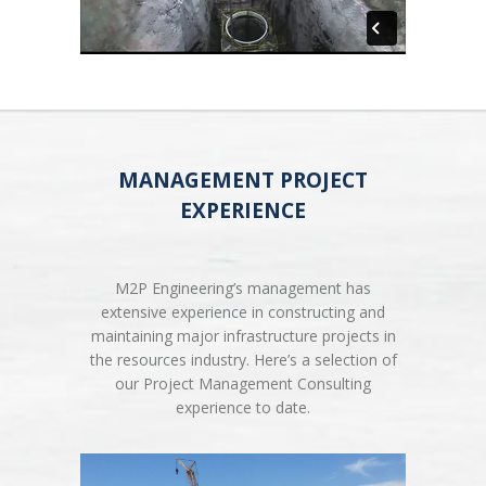
MANAGEMENT PROJECT
EXPERIENCE
M2P Engineering’s management has
extensive experience in constructing and
maintaining major infrastructure projects in
the resources industry. Here’s a selection of
our Project Management Consulting
experience to date.