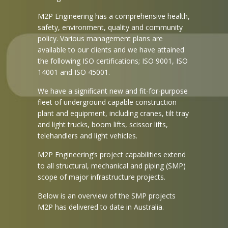
M2P Engineering has a comprehensive health,
safety, environment, quality and community
policy. Various management plans are
available to our clients and we have attained
the following ISO certifications; ISO 9001, ISO
14001 and ISO 45001.
We have a significant new and fit-for-purpose
fleet of underground capable construction
plant and equipment, including cranes, tilt tray
and light trucks, boom lifts, scissor lifts,
telehandlers and light vehicles.
M2P Engineering’s project capabilities extend
to all structural, mechanical and piping (SMP)
scope of major infrastructure projects.
Below is an overview of the SMP projects
M2P has delivered to date in Australia.