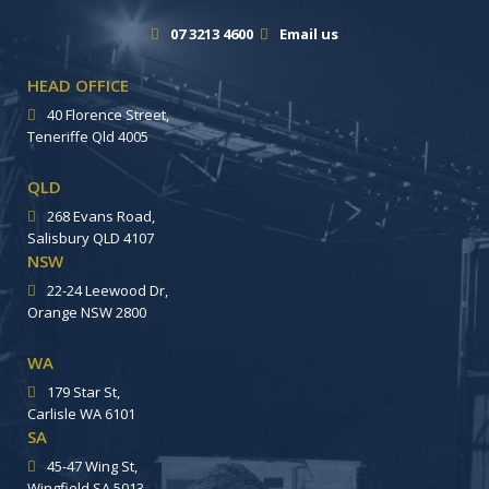
07 3213 4600
Email us
HEAD OFFICE
40 Florence Street,
Teneriffe Qld 4005
QLD
268 Evans Road,
Salisbury QLD 4107
NSW
22-24 Leewood Dr,
Orange NSW 2800
WA
179 Star St,
Carlisle WA 6101
SA
45-47 Wing St,
Wingfield SA 5013