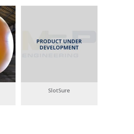
SlotSure