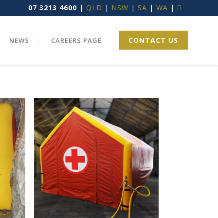
07 3213 4600
|
QLD
|
NSW
|
SA
|
WA
|
CONTACT US
NEWS
CAREERS PAGE