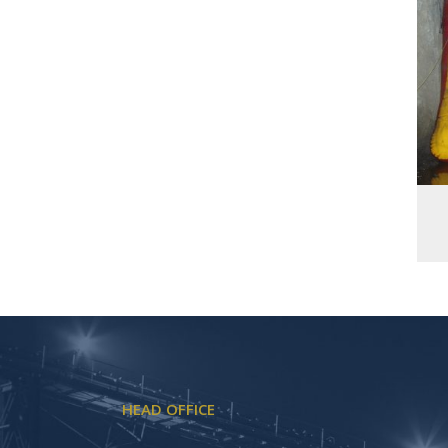
HEAD OFFICE