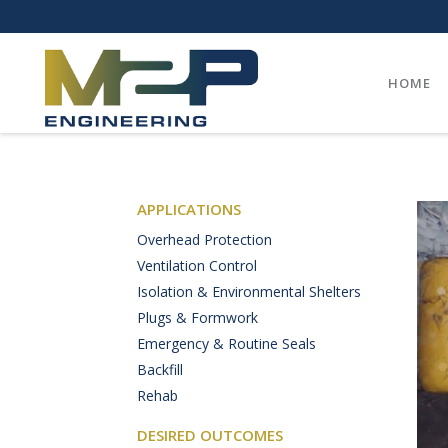
HOME
APPLICATIONS
Overhead Protection
Ventilation Control
Isolation & Environmental Shelters
Plugs & Formwork
Emergency & Routine Seals
Backfill
Rehab
DESIRED OUTCOMES