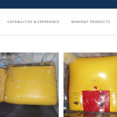
CAPABILITIES & EXPERIENCE
MINVENT PRODUCTS