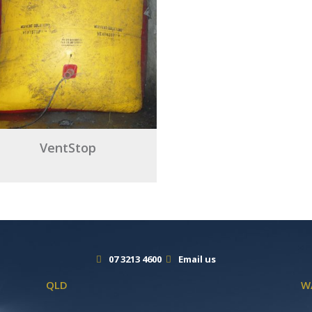
VentStop
07 3213 4600
Email us
QLD
W