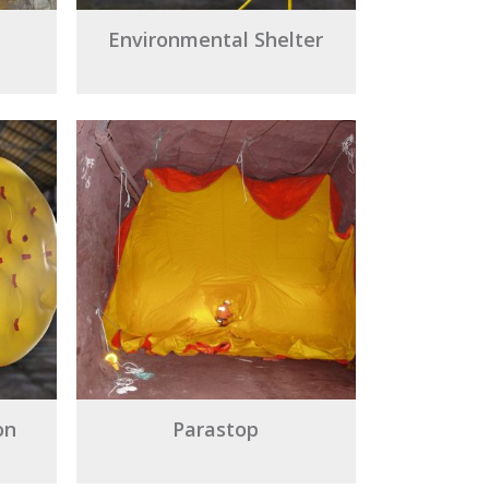
Environmental Shelter
on
Parastop