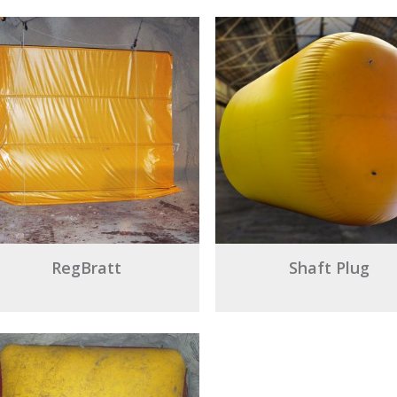
RegBratt
Shaft Plug