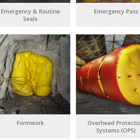
Emergency & Routine
Emergency Pass
Seals
Formwork
Overhead Protecti
Systems (OPS)