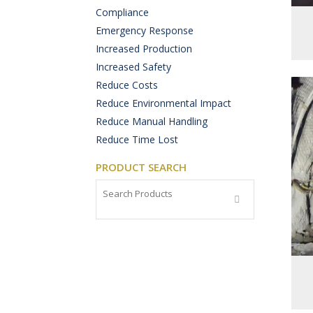
Compliance
Emergency Response
Increased Production
Increased Safety
Reduce Costs
Reduce Environmental Impact
Reduce Manual Handling
Reduce Time Lost
PRODUCT SEARCH