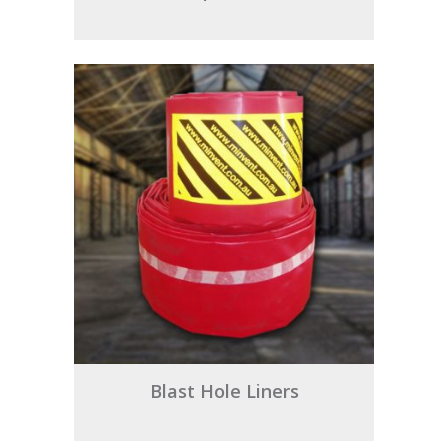
Blast Hole Liners