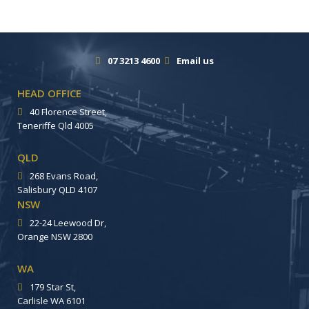
07 3213 4600
Email us
HEAD OFFICE
40 Florence Street,
Teneriffe Qld 4005
QLD
268 Evans Road,
Salisbury QLD 4107
NSW
22-24 Leewood Dr,
Orange NSW 2800
WA
179 Star St,
Carlisle WA 6101