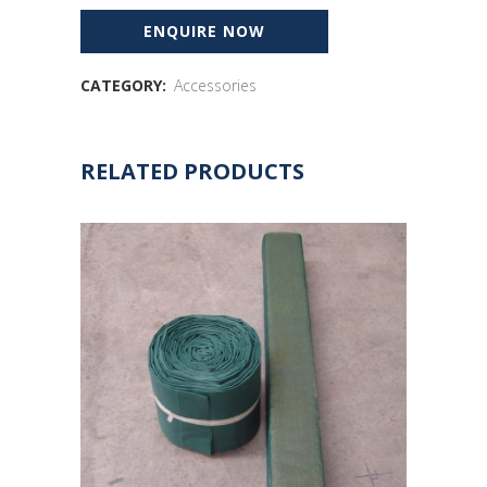
CATEGORY:
Accessories
RELATED PRODUCTS