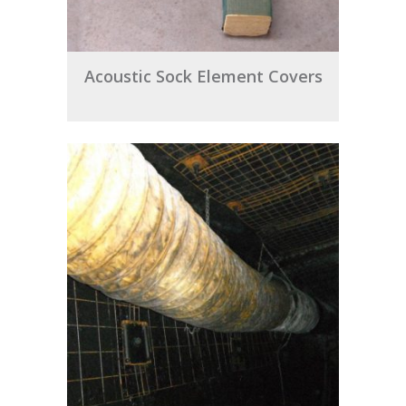
Acoustic Sock Element Covers