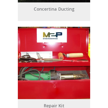
Concertina Ducting
Repair Kit