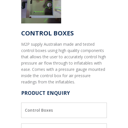
CONTROL BOXES
M2P supply Australian made and tested
control boxes using high quality components
that allows the user to accurately control high
pressure air flow through to inflatables with
ease. Comes with a pressure gauge mounted
inside the control box for air pressure
readings from the inflatables.
PRODUCT ENQUIRY