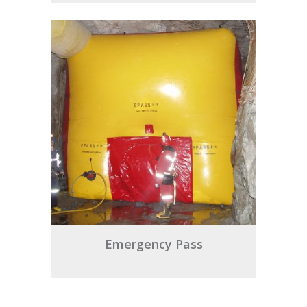
Emergency Pass