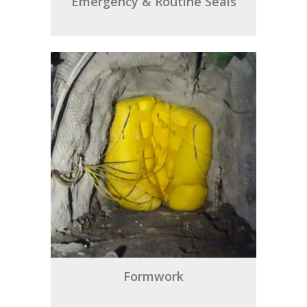
Emergency & Routine Seals
Formwork