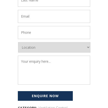
CATEGORY:
Ventilation Control