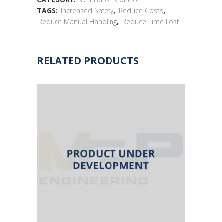
TAGS:
Increased Safety
,
Reduce Costs
,
Reduce Manual Handling
,
Reduce Time Lost
RELATED PRODUCTS