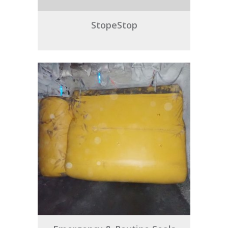
StopeStop