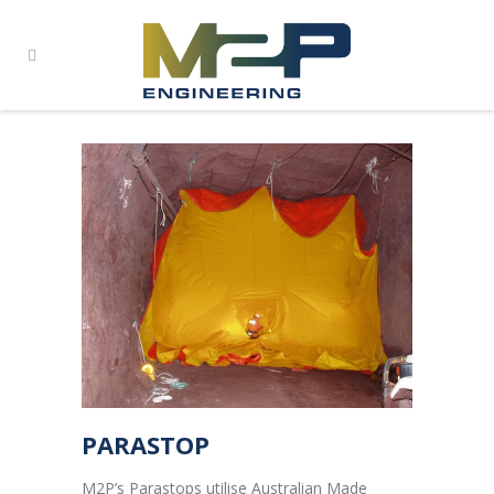
PARASTOP
M2P’s Parastops utilise Australian Made