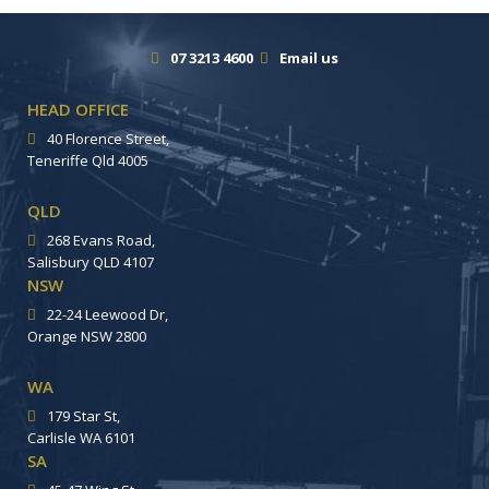
07 3213 4600
Email us
HEAD OFFICE
40 Florence Street,
Teneriffe Qld 4005
QLD
268 Evans Road,
Salisbury QLD 4107
NSW
22-24 Leewood Dr,
Orange NSW 2800
WA
179 Star St,
Carlisle WA 6101
SA