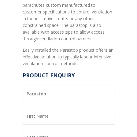
parachutes custom manufactured to
customer specifications to control ventilation
in tunnels, drives, drifts or any other
constrained space. The parastop is also
available with access zips to allow access
through ventilation control barriers.
Easily installed the Parastop product offers an
effective solution to typically labour intensive
ventilation control methods.
PRODUCT ENQUIRY